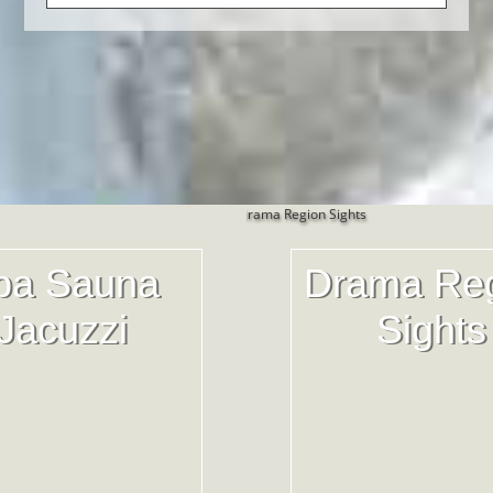
pa Sauna
Drama Re
Jacuzzi
Sights