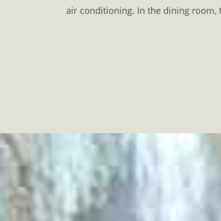
air conditioning. In the dining room, 
the garden you will find a
barbecue
w
Younger guests can have fun at the p
arranged upon request. The
Krinide
The accommodation is 16 km. away f
rental. There is a private parking s
#
Lydia
#Laspoloutra
#