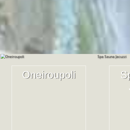
Oneiroupoli
S