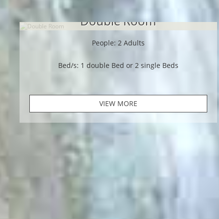
Double Room
People: 2 Adults
Bed/s: 1 double Bed or 2 single Beds
VIEW MORE