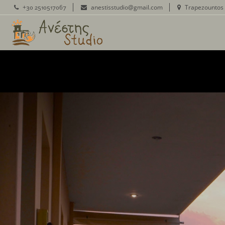
+30 2510517067
anestisstudio@gmail.com
Trapezountos 