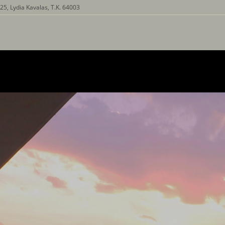
25, Lydia Kavalas, T.K. 64003