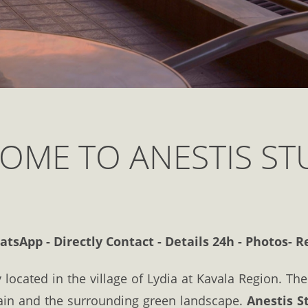
OME TO ANESTIS ST
sApp - Directly Contact - Details 24h - Photos- R
 located in the village of Lydia at Kavala Region. Th
ain and the surrounding green landscape.
Anestis S