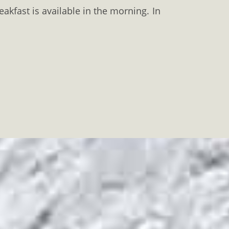
eakfast is available in the morning. In
se riding
,
hiking
and
cycling
can be
haeological site
are just 2 km away.
 24-hour front desk can arrange car
aSummer
#KavalaWinter