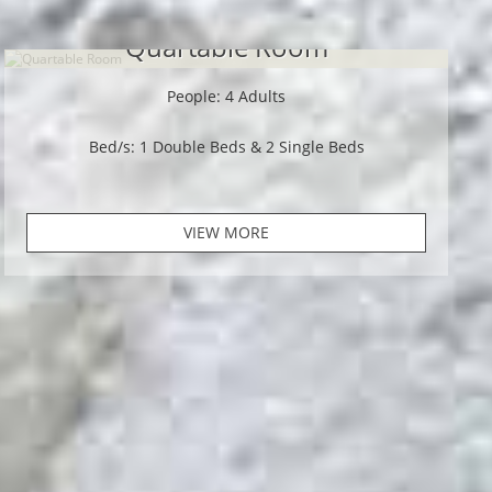
Quartable Room
People: 4 Adults
Bed/s: 1 Double Beds & 2 Single Beds
VIEW MORE