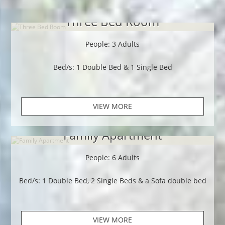
Three Bed Room
People: 3 Adults
Bed/s: 1 Double Bed & 1 Single Bed
VIEW MORE
Family Apartment
People: 6 Adults
Bed/s: 1 Double Bed, 2 Single Beds & a Sofa double bed
VIEW MORE