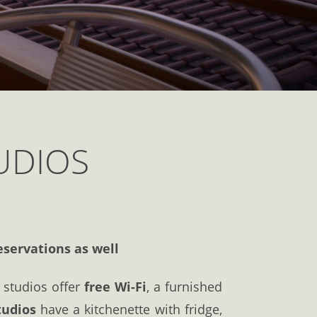
UDIOS
eservations as well
e studios offer
free Wi-Fi
, a furnished
tudios
have a kitchenette with fridge,