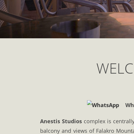
WELC
What
Anestis Studios
complex is centrally
balcony and views of Falakro Mount