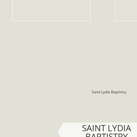
SAINT LYDIA
BAPTISTRY