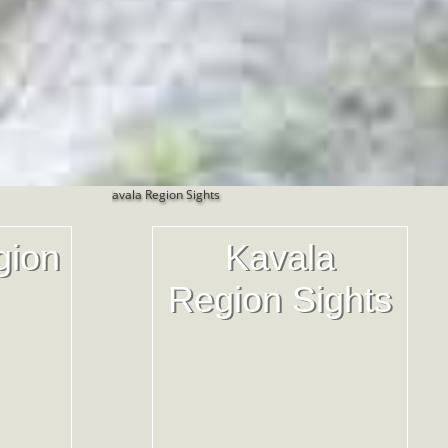
gion
Kavala
Region Sights