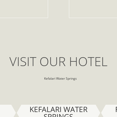
VISIT OUR HOTEL
KEFALARI WATER
SPRINGS