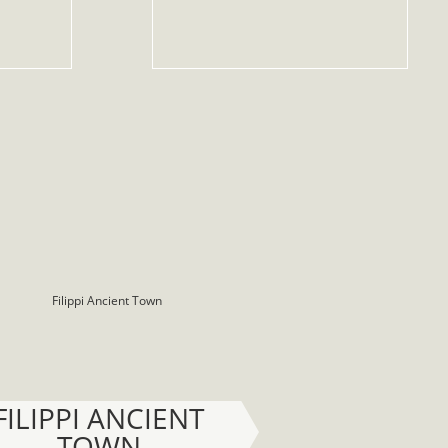
FILIPPI ANCIENT
TOWN