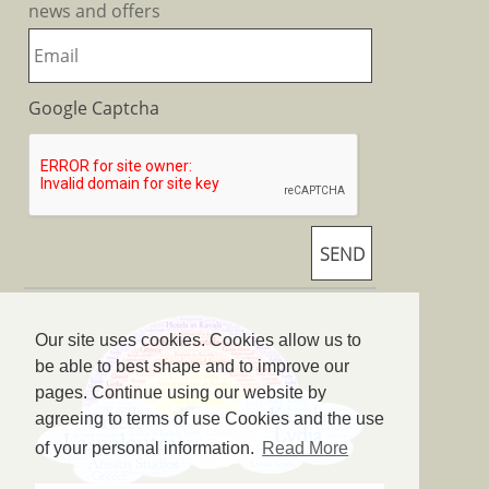
news and offers
Google Captcha
Our site uses cookies. Cookies allow us to
be able to best shape and to improve our
pages. Continue using our website by
agreeing to terms of use Cookies and the use
of your personal information.
Read More