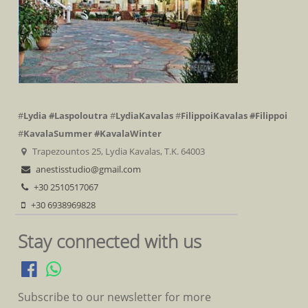
#
Lydia
#Laspoloutra
#
LydiaKavalas
#
FilippoiKavalas
#Filippoi
#
KavalaSummer
#KavalaWinter
Trapezountos 25, Lydia Kavalas, T.K. 64003
anestisstudio@gmail.com
+30 2510517067
+30 6938969828
Stay connected with us
Subscribe to our newsletter for more