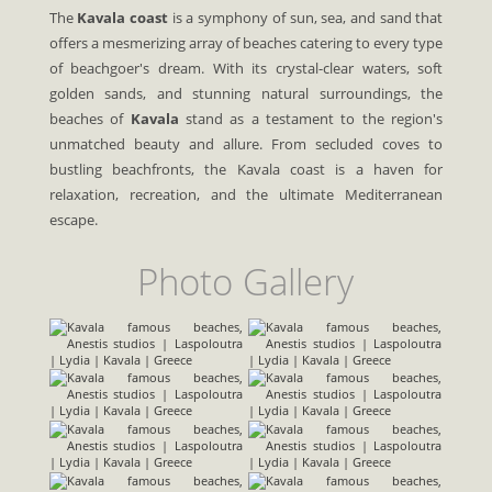
The
Kavala coast
is a symphony of sun, sea, and sand that
offers a mesmerizing array of beaches catering to every type
of beachgoer's dream. With its crystal-clear waters, soft
golden sands, and stunning natural surroundings, the
beaches of
Kavala
stand as a testament to the region's
unmatched beauty and allure. From secluded coves to
bustling beachfronts, the Kavala coast is a haven for
relaxation, recreation, and the ultimate Mediterranean
escape.
Photo Gallery