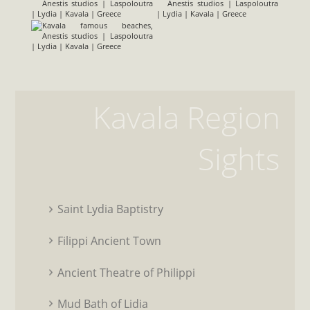
Kavala Region
Sights
Saint Lydia Baptistry
Filippi Ancient Town
Ancient Theatre of Philippi
Mud Bath of Lidia