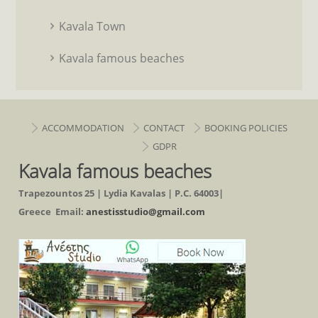
Kavala Town
Kavala famous beaches
ACCOMMODATION
CONTACT
BOOKING POLICIES
GDPR
Kavala famous beaches
Trapezountos 25 | Lydia Kavalas | P.C. 64003|
Greece Email:
anestisstudio@gmail.com