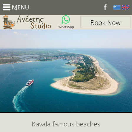
_
Book Now
WhatsApp
Kavala famous beaches