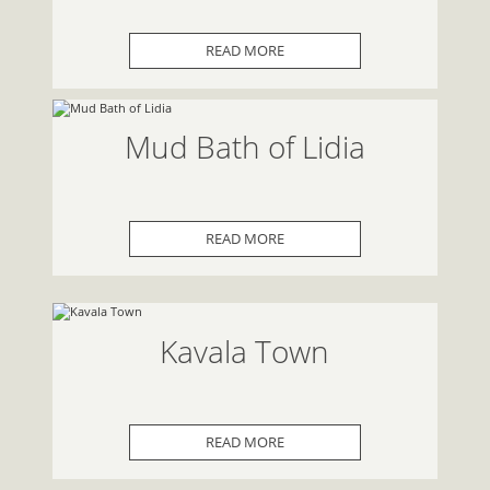
READ MORE
Mud Bath of Lidia
READ MORE
Kavala Town
READ MORE