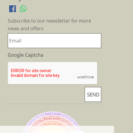
Subscribe to our newsletter for more
news and offers
Google Captcha