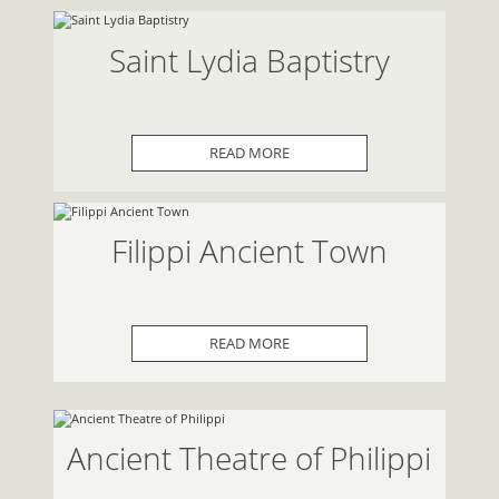
Saint Lydia Baptistry
READ MORE
Filippi Ancient Town
READ MORE
Ancient Theatre of Philippi