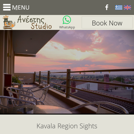
_
Book Now
WhatsApp
Kavala Region Sights