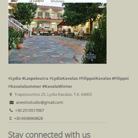
#
Lydia
#Laspoloutra
#
LydiaKavalas
#
FilippoiKavalas
#Filippoi
#
KavalaSummer
#KavalaWinter
Trapezountos 25, Lydia Kavalas, T.K. 64003
anestisstudio@gmail.com
+30 2510517067
+30 6938969828
Stay connected with us