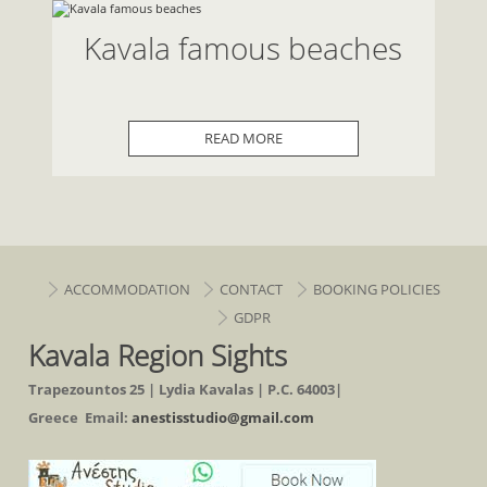
Kavala famous beaches
READ MORE
ACCOMMODATION
CONTACT
BOOKING POLICIES
GDPR
Kavala Region Sights
Trapezountos 25 | Lydia Kavalas | P.C. 64003|
Greece Email:
anestisstudio@gmail.com